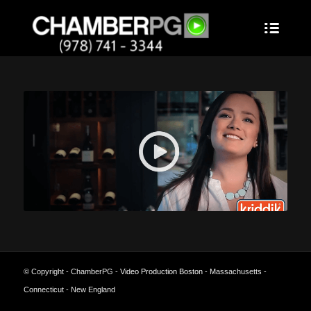
© Copyright - ChamberPG -
Video Production Boston
- Massachusetts -
Connecticut - New England