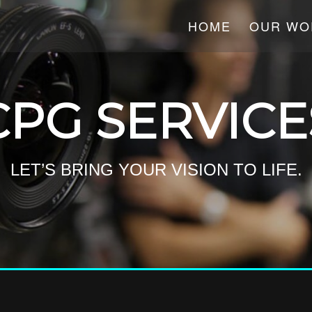
HOME
OUR WO
CPG SERVICE
LET’S BRING YOUR VISION TO LIFE.