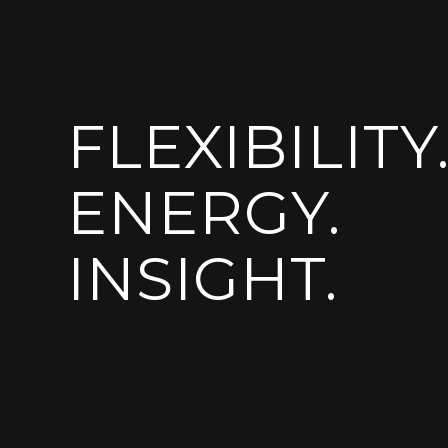
FLEXIBILITY
ENERGY.
INSIGHT.