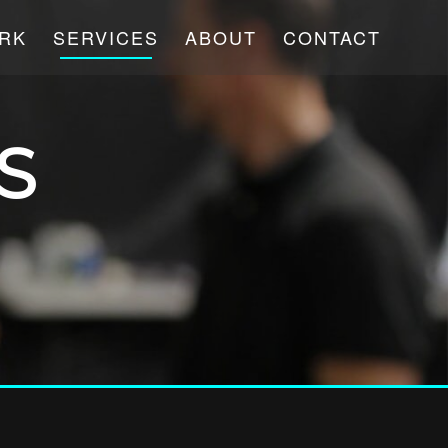
RK
SERVICES
ABOUT
CONTACT
S