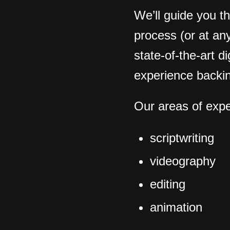
We’ll guide you t
process (or at any
state-of-the-art d
.
experience backin
Our areas of expe
scriptwriting
videography
editing
animation