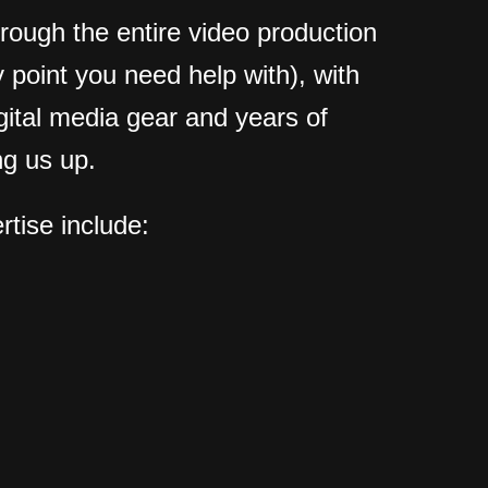
hrough the entire video production
 point you need help with), with
igital media gear and years of
g us up.
rtise include: