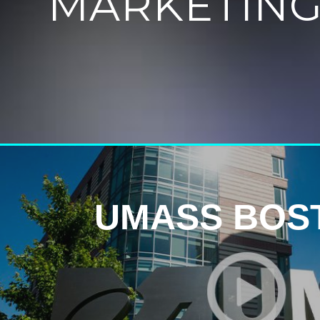
MARKETING