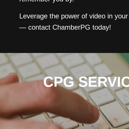
Leverage the power of video in your
— contact ChamberPG today!