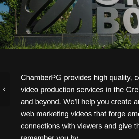
ChamberPG provides high quality, c
video production services in the Gr
Corporate Video
and beyond. We’ll help you create au
web marketing videos that forge emo
connections with viewers and give 
remember you by.