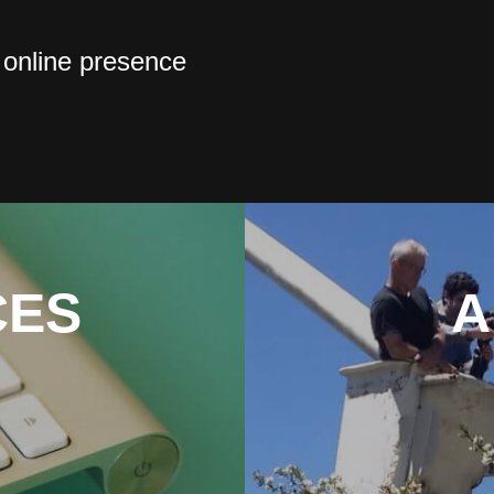
 online presence