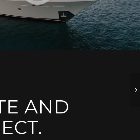
TE AND
ECT.