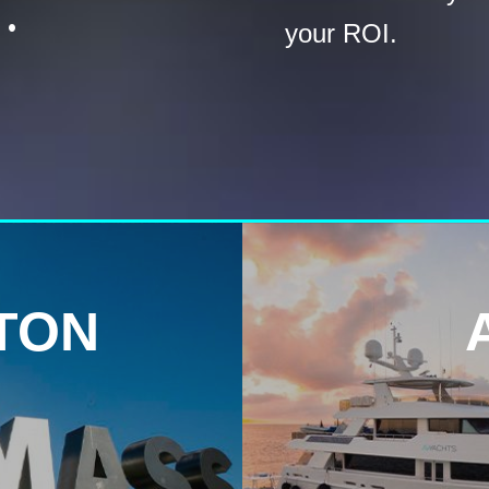
.
your ROI.