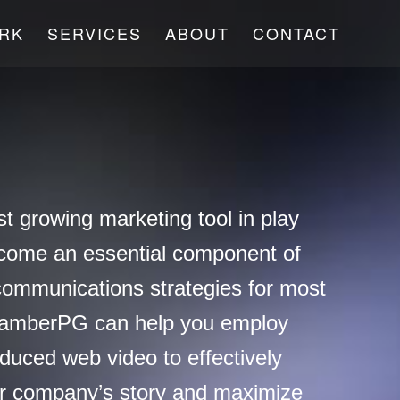
RK
SERVICES
ABOUT
CONTACT
st growing marketing tool in play
come an essential component of
communications strategies for most
hamberPG can help you employ
oduced web video to effectively
r company’s story and maximize