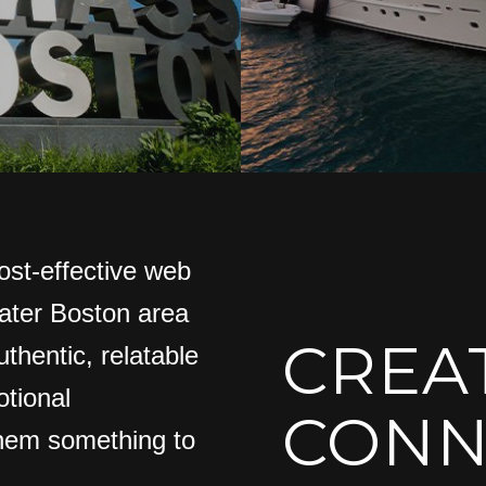
ost-effective web
eater Boston area
CREA
thentic, relatable
tional
CONN
them something to