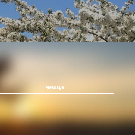
Message