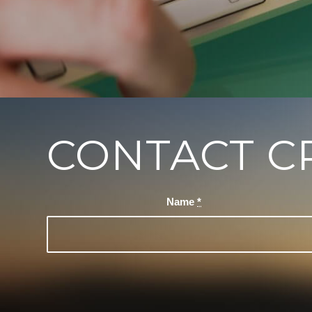
CONTACT C
Name
*