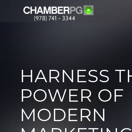
HARNESS T
POWER OF
MODERN