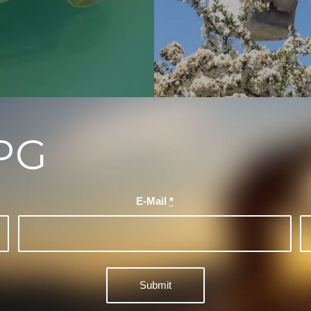
PG
E-Mail
*