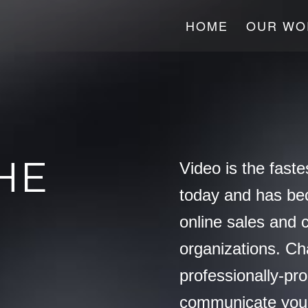
HOME
OUR WO
HE
Video is the faste
today and has be
online sales and 
organizations. C
professionally-pr
communicate you