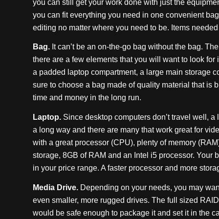
you can still get your work done with just the equipment
you can fit everything you need in one convenient bag
editing no matter where you need to be. Items needed 
Bag.
It can’t be an on-the-go bag without the bag. The
there are a few elements that you will want to look for
a padded laptop compartment, a large main storage 
sure to choose a bag made of quality material that is bui
time and money in the long run.
Laptop.
Since desktop computers don’t travel well, a l
a long way and there are many that work great for video
with a great processor (CPU), plenty of memory (RAM) 
storage, 8GB of RAM and an Intel i5 processor. Your bu
in your price range. A faster processor and more stora
Media Drive.
Depending on your needs, you may want to
even smaller, more rugged drives. The full sized RAID is 
would be safe enough to package it and set it in the c