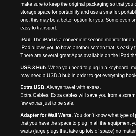
make sure to keep the original packaging so that you c
storage space for portability and use a smaller, portabl
one, this may be a better option for you. Some even 
easy to transport.
iPad.
The iPad is a convenient second monitor for on-t
iPad allows you to have another screen that is easily t
There are several great Apps available on the iPad that 
USB 3 Hub.
When you need to plug in a keyboard, mou
may need a USB 3 hub in order to get everything hooke
Extra USB.
Always travel with extras.
Extra Cables. Extra cables will save you from a scramb
few extras just to be safe.
Adapter for Wall Warts.
You don’t know what type of p
that you have the space to plug in all the equipment y
warts (large plugs that take up lots of space) no matte