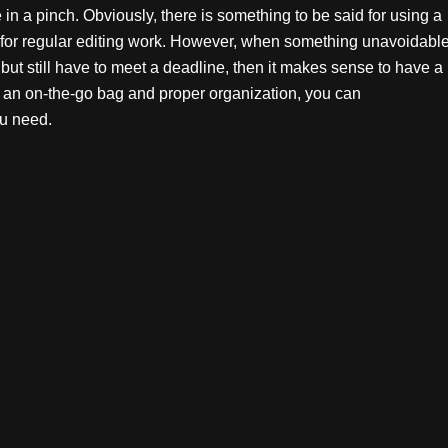
n a pinch. Obviously, there is something to be said for using a
s for regular editing work. However, when something unavoidabl
but still have to meet a deadline, then it makes sense to have a
h an on-the-go bag and proper organization, you can
u need.