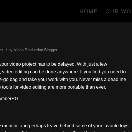
HOME
OUR WO
/
os
by
Video Production Blogger
ur video project has to be delayed. With just a few
t, video editing can be done anywhere. If you find you need to
he-go bag and take your work with you. Never miss a deadline
tools for video editing are more portable than ever.
hamberPG
e monitor, and perhaps leave behind some of your favorite toys,