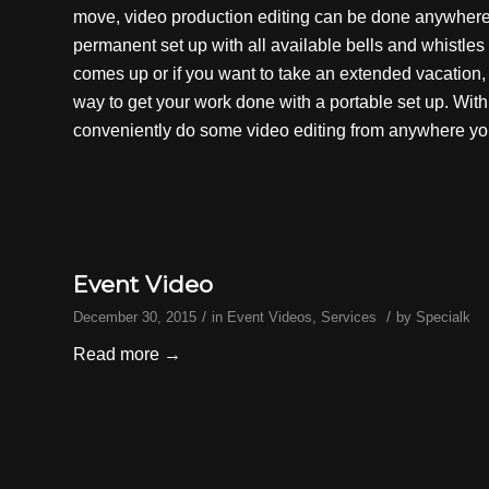
move,
video production
editing can be done anywhere i
permanent set up with all available bells and whistle
comes up or if you want to take an extended vacation, 
way to get your work done with a portable set up. Wit
conveniently do some video editing from anywhere yo
Event Video
/
/
December 30, 2015
in
Event Videos
,
Services
by
Specialk
Read more
→