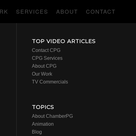
RK
SERVICES
ABOUT
CONTACT
TOP VIDEO ARTICLES
Contact CPG
CPG Services
About CPG
Our Work
TV Commercials
TOPICS
About ChamberPG
Animation
Blog