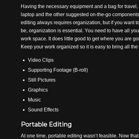
Having the necessary equipment and a bag for travel, i
laptop and the other suggested on-the-go components, i
editing always requires organization, but if you want 
be, organization is essential. You need to have all yo
work space. It does little good to get where you are go
Keep your work organized so it is easy to bring all the
Video Clips
Supporting Footage (B-roll)
Still Pictures
Graphics
Music
Sound Effects
Portable Editing
At one time, portable editing wasn’t feasible. Now tha