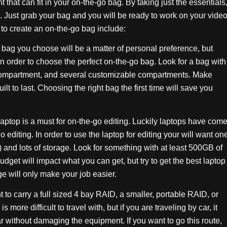
 that can fit in your on-the-go bag. By taking just the essentials
. Just grab your bag and you will be ready to work on your vide
to create an on-the-go bag include:
 bag you choose will be a matter of personal preference, but
 in order to choose the perfect on-the-go bag. Look for a bag with
compartment, and several customizable compartments. Make
lt to last. Choosing the right bag the first time will save you
aptop is a must for on-the-go editing. Luckily laptops have com
 editing. In order to use the laptop for editing your will want on
and lots of storage. Look for something with at least 500GB of
dget will impact what you can get, but try to get the best laptop
ge will only make your job easier.
 carry a full sized 4 bay RAID, a smaller, portable RAID, or
more difficult to travel with, but if you are traveling by car, it
ar without damaging the equipment. If you want to go this route,