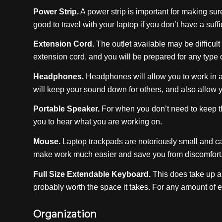
Power Strip.
A power strip is important for making sure 
good to travel with your laptop if you don’t have a suf
Extension Cord.
The outlet available may be difficult 
extension cord, and you will be prepared for any type 
Headphones.
Headphones will allow you to work in a
will keep your sound down for others, and also allow y
Portable Speaker.
For when you don’t need to keep th
you to hear what you are working on.
Mouse.
Laptop trackpads are notoriously small and c
make work much easier and save you from discomfort
Full Size Extendable Keyboard.
This does take up a 
probably worth the space it takes. For any amount of ed
Organization