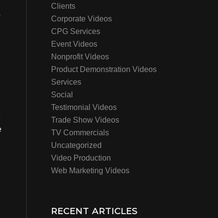
,
Clients
o
Corporate Videos
CPG Services
Event Videos
Nonprofit Videos
Product Demonstration Videos
Services
Social
Testimonial Videos
e
Trade Show Videos
e
TV Commercials
Uncategorized
Video Production
Web Marketing Videos
RECENT ARTICLES