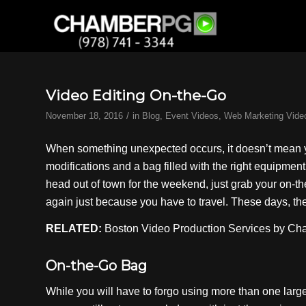
Video Editing On-the-Go
/
November 18, 2016
in
Blog
,
Event Videos
,
Web Marketing Vide
When something unexpected occurs, it doesn’t mean yo
modifications and a bag filled with the right equipmen
head out of town for the weekend, just grab your on-t
again just because you have to travel. These days, the 
RELATED:
Boston Video Production
Services by C
On-the-Go Bag
While you will have to forgo using more than one larg