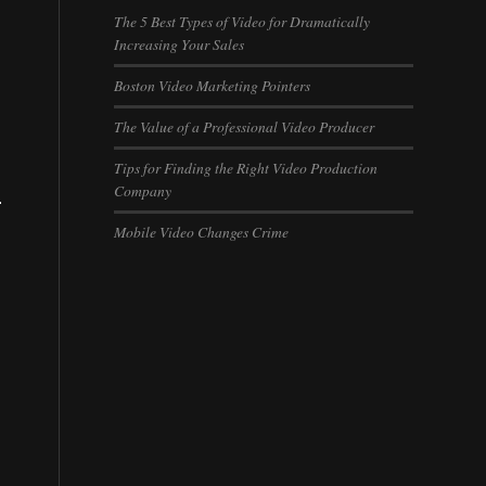
The 5 Best Types of Video for Dramatically
Increasing Your Sales
Boston Video Marketing Pointers
The Value of a Professional Video Producer
Tips for Finding the Right Video Production
Company
.
Mobile Video Changes Crime