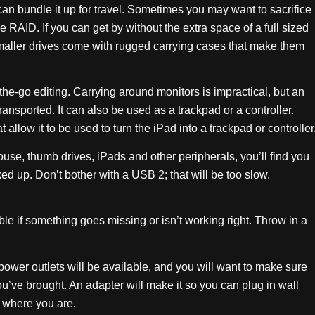
an bundle it up for travel. Sometimes you may want to sacrifice
e RAID. If you can get by without the extra space of a full sized
smaller drives come with rugged carrying cases that make them
he-go editing. Carrying around monitors is impractical, but an
ransported. It can also be used as a trackpad or a controller.
allow it to be used to turn the iPad into a trackpad or controller
se, thumb drives, iPads and other peripherals, you’ll find you
d up. Don’t bother with a USB 2; that will be too slow.
le if something goes missing or isn’t working right. Throw in a
ower outlets will be available, and you will want to make sure
ou’ve brought. An adapter will make it so you can plug in wall
r where you are.