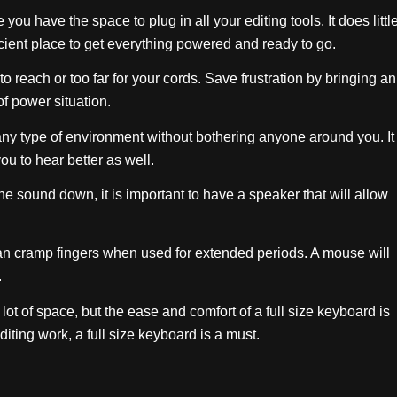
you have the space to plug in all your editing tools. It does littl
ficient place to get everything powered and ready to go.
to reach or too far for your cords. Save frustration by bringing an
of power situation.
ny type of environment without bothering anyone around you. It
ou to hear better as well.
e sound down, it is important to have a speaker that will allow
an cramp fingers when used for extended periods. A mouse will
.
lot of space, but the ease and comfort of a full size keyboard is
iting work, a full size keyboard is a must.