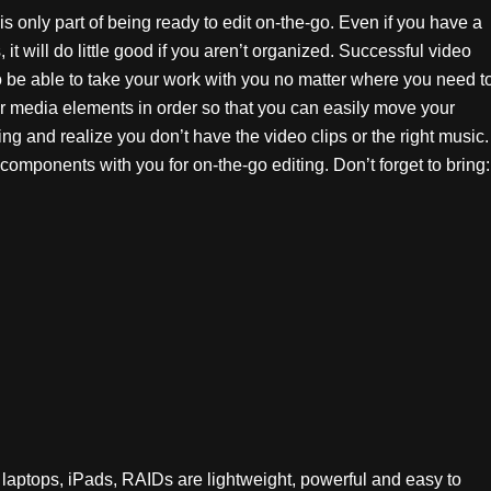
s only part of being ready to edit on-the-go. Even if you have a
t will do little good if you aren’t organized. Successful video
to be able to take your work with you no matter where you need t
ur media elements in order so that you can easily move your
ing and realize you don’t have the video clips or the right music.
 components with you for on-the-go editing. Don’t forget to bring:
t laptops, iPads, RAIDs are lightweight, powerful and easy to