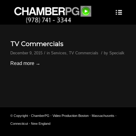
TV Commercials
/
/
December 9, 2015
in
Services
,
TV Commercials
by
Specialk
Read more
→
© Copyright - ChamberPG -
Video Production Boston
- Massachusetts -
Connecticut - New England