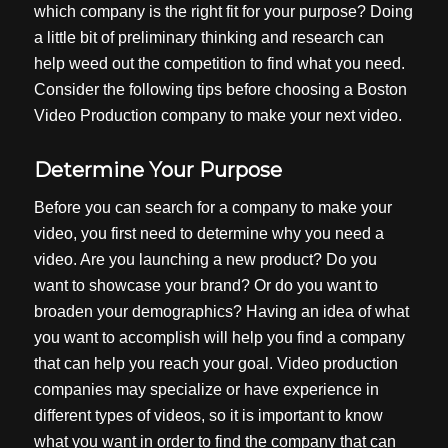
which company is the right fit for your purpose? Doing
a little bit of preliminary thinking and research can
help weed out the competition to find what you need.
Consider the following tips before choosing a
Boston
Video Production
company to make your next video.
Determine Your Purpose
Before you can search for a company to make your
video, you first need to determine why you need a
video. Are you launching a new product? Do you
want to showcase your brand? Or do you want to
broaden your demographics? Having an idea of what
you want to accomplish will help you find a company
that can help you reach your goal. Video production
companies may specialize or have experience in
different types of videos, so it is important to know
what you want in order to find the company that can