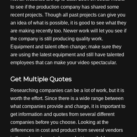
to see if the production company has shared some
recent projects. Though all past projects can give you
an idea of what is possible, it is good to see what they
are making recently too. Newer work will let you see if
the company is still producing quality work.
Equipment and talent often change; make sure they
are using the latest equipment and still have talented
employees that can make your video spectacular.
Get Multiple Quotes
Researching companies can be a lot of work, but it is
worth the effort. Since there is a wide range between
what companies provide and charge, it is important to
get information and quotes from several different
companies before you choose. Looking at the
differences in cost and product from several vendors