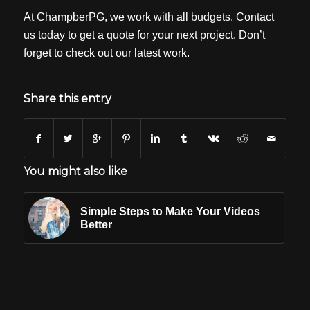
At ChampberPG, we work with all budgets. Contact
us today to get a quote for your next project. Don’t
forget to check out our latest work.
Share this entry
You might also like
Simple Steps to Make Your Videos
Better