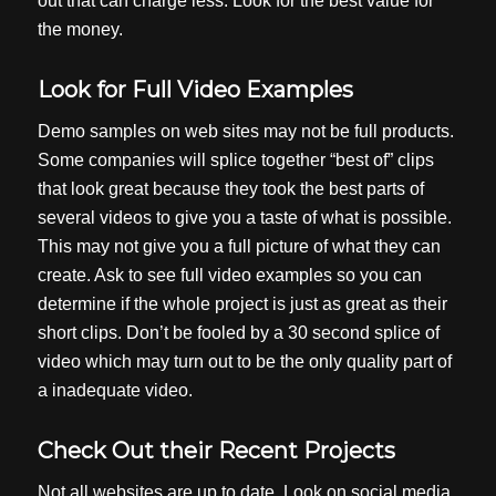
out that can charge less. Look for the best value for
the money.
Look for Full Video Examples
Demo samples on web sites may not be full products.
Some companies will splice together “best of” clips
that look great because they took the best parts of
several videos to give you a taste of what is possible.
This may not give you a full picture of what they can
create. Ask to see full video examples so you can
determine if the whole project is just as great as their
short clips. Don’t be fooled by a 30 second splice of
video which may turn out to be the only quality part of
a inadequate video.
Check Out their Recent Projects
Not all websites are up to date. Look on social media