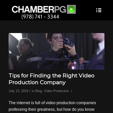
Tips for Finding the Right Video
Production Company
/
/
July 13, 2019
in
Blog
,
Video Production
The internet is full of video production companies
professing their greatness, but how do you know