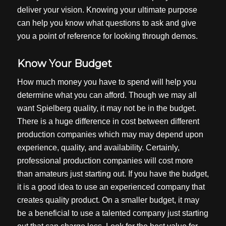
deliver your vision. Knowing your ultimate purpose
can help you know what questions to ask and give
you a point of reference for looking through demos.
Know Your Budget
How much money you have to spend will help you
determine what you can afford. Though we may all
want Spielberg quality, it may not be in the budget.
There is a huge difference in cost between different
production companies which may may depend upon
experience, quality, and availability. Certainly,
professional production companies will cost more
than amateurs just starting out. If you have the budget,
it is a good idea to use an experienced company that
creates quality product. On a smaller budget, it may
be a beneficial to use a talented company just starting