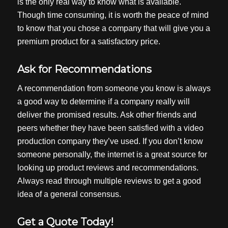
is the only real way to know what is available.
Though time consuming, it is worth the peace of mind
to know that you chose a company that will give you a
premium product for a satisfactory price.
Ask for Recommendations
A recommendation from someone you know is always
a good way to determine if a company really will
deliver the promised results. Ask other friends and
peers whether they have been satisfied with a video
production company they’ve used. If you don’t know
someone personally, the internet is a great source for
looking up product reviews and recommendations.
Always read through multiple reviews to get a good
idea of a general consensus.
Get a Quote Today!