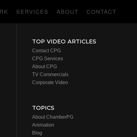
RK
SERVICES
ABOUT
CONTACT
TOP VIDEO ARTICLES
Contact CPG
CPG Services
About CPG
TV Commercials
Corporate Video
TOPICS
About ChamberPG
Animation
Blog