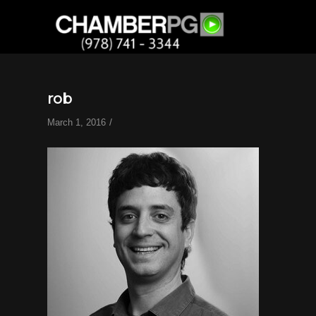
rob
/
March 1, 2016