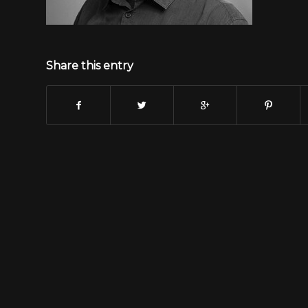
Share this entry