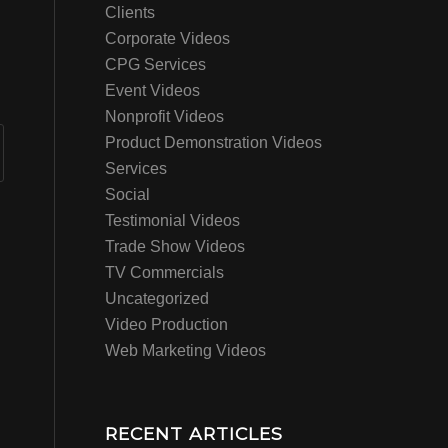
Clients
Corporate Videos
CPG Services
Event Videos
Nonprofit Videos
Product Demonstration Videos
Services
Social
Testimonial Videos
Trade Show Videos
TV Commercials
Uncategorized
Video Production
Web Marketing Videos
RECENT ARTICLES