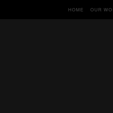
HOME
OUR WO