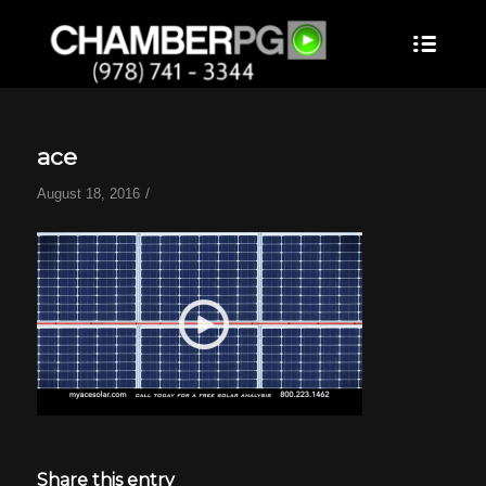
ace
/
August 18, 2016
Share this entry