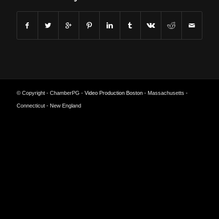
© Copyright - ChamberPG -
Video Production Boston
- Massachusetts -
Connecticut - New England