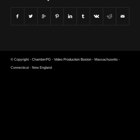
© Copyright - ChamberPG -
Video Production Boston
- Massachusetts -
Connecticut - New England