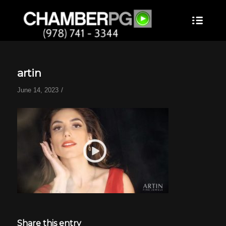
artin
/
June 14, 2023
Share this entry