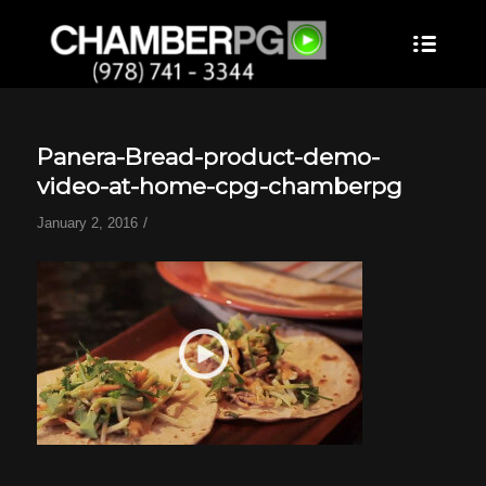
Panera-Bread-product-demo-
video-at-home-cpg-chamberpg
/
January 2, 2016