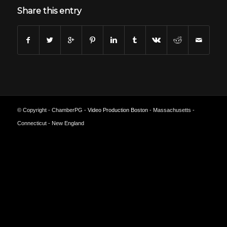
Share this entry
© Copyright - ChamberPG -
Video Production Boston
- Massachusetts -
Connecticut - New England