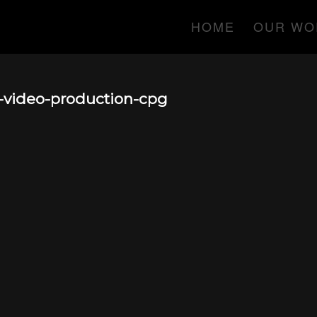
HOME
OUR WO
-video-production-cpg