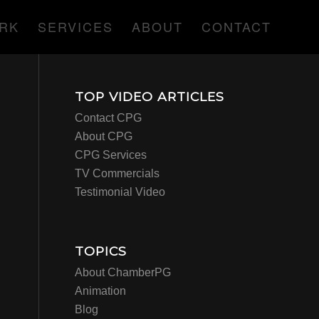
RK
SERVICES
ABOUT
CONTACT
TOP VIDEO ARTICLES
Contact CPG
About CPG
CPG Services
TV Commercials
Testimonial Video
TOPICS
About ChamberPG
Animation
Blog