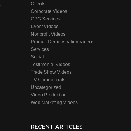
Clients
Corporate Videos
CPG Services
Event Videos
Nonprofit Videos
Product Demonstration Videos
Services
Social
Testimonial Videos
Trade Show Videos
TV Commercials
Uncategorized
Video Production
Web Marketing Videos
RECENT ARTICLES