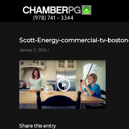
Scott-Energy-commercial-tv-boston
/
January 2, 2016
Share this entry