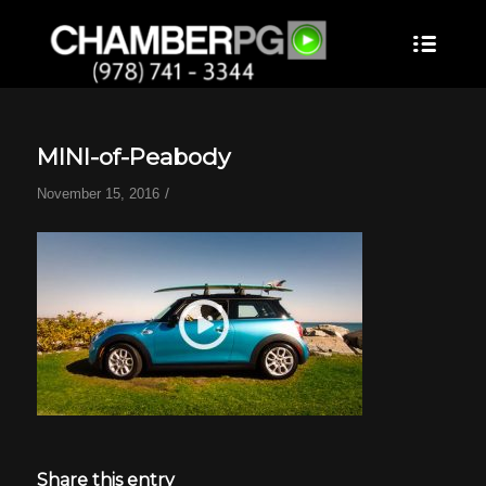
MINI-of-Peabody
/
November 15, 2016
Share this entry