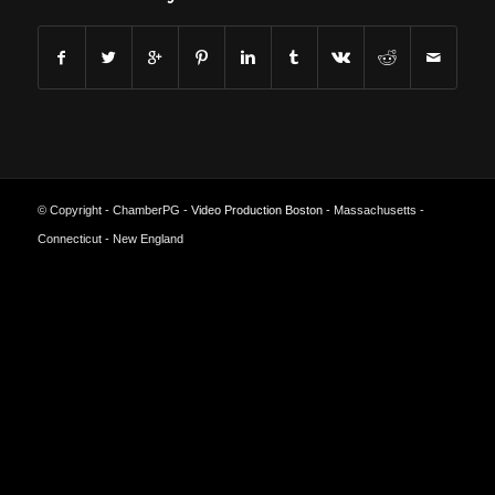
© Copyright - ChamberPG -
Video Production Boston
- Massachusetts -
Connecticut - New England