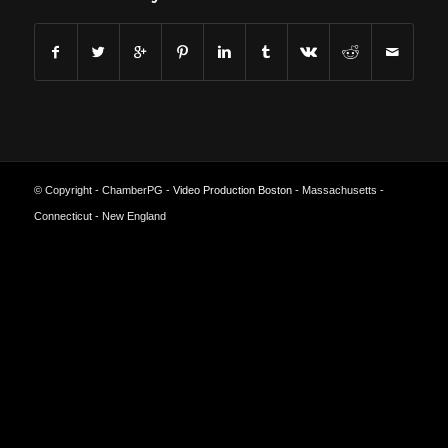
© Copyright - ChamberPG -
Video Production Boston
- Massachusetts -
Connecticut - New England