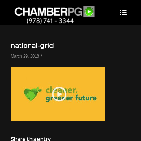
national-grid
/
March 29, 2018
Share this entry