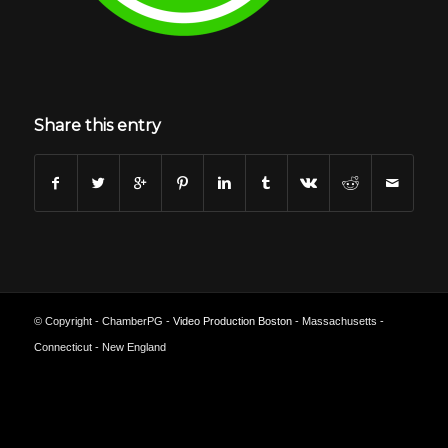
Share this entry
© Copyright - ChamberPG -
Video Production Boston
- Massachusetts -
Connecticut - New England