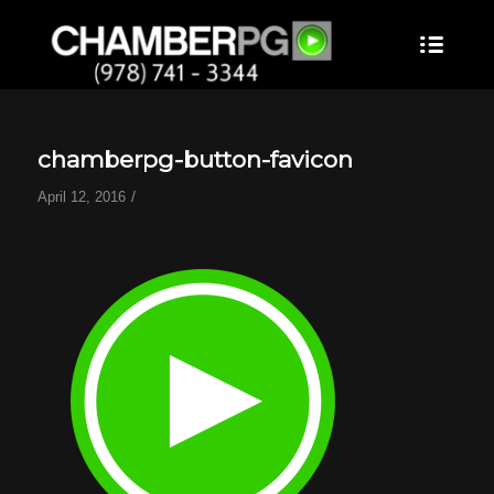
chamberpg-button-favicon
/
April 12, 2016