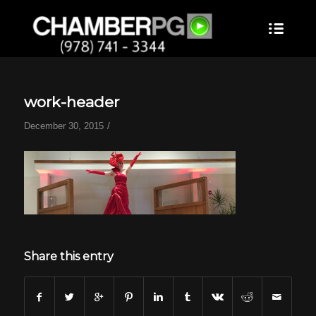
work-header
/
December 30, 2015
Share this entry