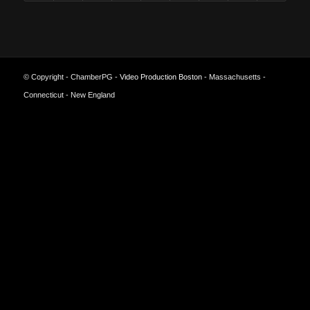
© Copyright - ChamberPG -
Video Production Boston
- Massachusetts -
Connecticut - New England